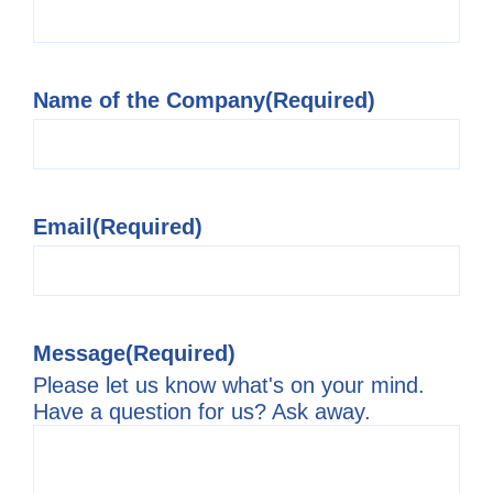
Name of the Company
(Required)
Email
(Required)
Message
(Required)
Please let us know what's on your mind.
Have a question for us? Ask away.