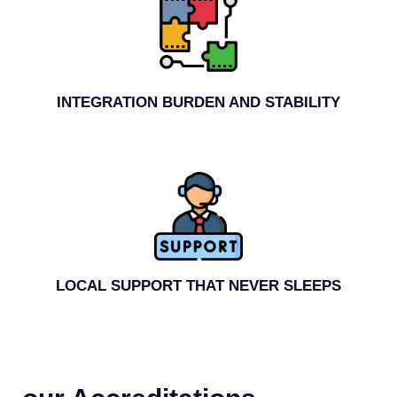
INTEGRATION BURDEN AND STABILITY
LOCAL SUPPORT THAT NEVER SLEEPS