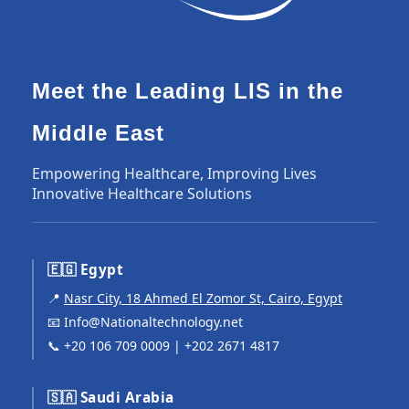
Meet the Leading LIS in the
Middle East
Empowering Healthcare, Improving Lives
Innovative Healthcare Solutions
🇪🇬 Egypt
📍
Nasr City, 18 Ahmed El Zomor St, Cairo, Egypt
📧
Info@Nationaltechnology.net
📞
+20 106 709 0009
|
+202 2671 4817
🇸🇦 Saudi Arabia