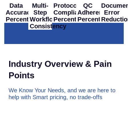
Data
Multi-
Protocol
QC
Documen
Accuracy
Step
Compliance
Adherence
Error
Percentage
Workflow
Percentage
Percentage
Reductio
Consistency
Industry Overview & Pain
Points
We Know Your Needs, and we are here to
help with
Smart pricing, no trade-offs