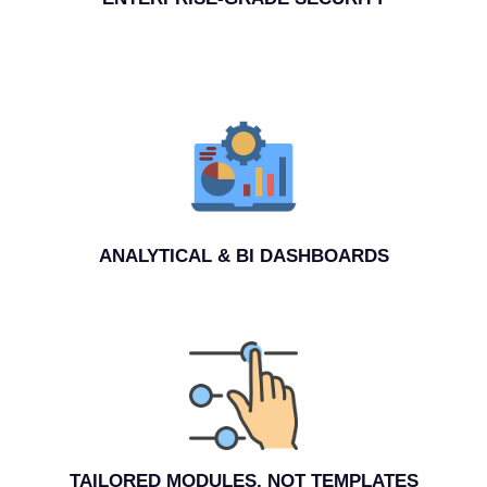
ANALYTICAL & BI DASHBOARDS
TAILORED MODULES, NOT TEMPLATES