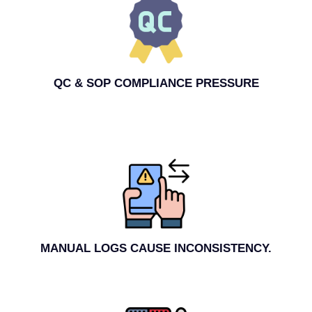
QC & SOP COMPLIANCE PRESSURE
MANUAL LOGS CAUSE INCONSISTENCY.