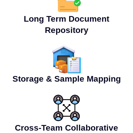
Long Term Document
Repository
Storage & Sample Mapping
Cross-Team Collaborative