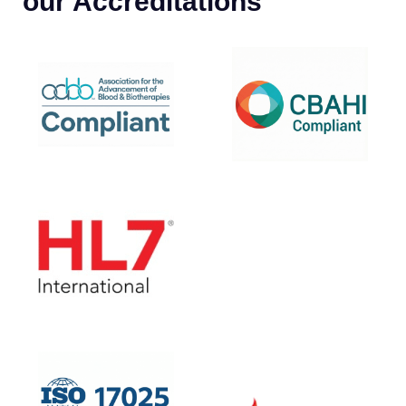
our Accreditations