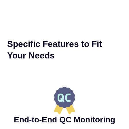
Specific Features to Fit
Your Needs
End-to-End QC Monitoring