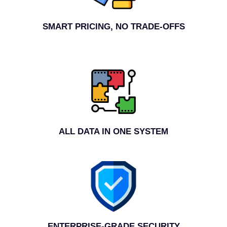
SMART PRICING, NO TRADE-OFFS
ALL DATA IN ONE SYSTEM
ENTERPRISE-GRADE SECURITY