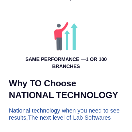
SAME PERFORMANCE —1 OR 100
BRANCHES
Why TO Choose
NATIONAL TECHNOLOGY
National technology when you need to see
results,The next level of Lab Softwares