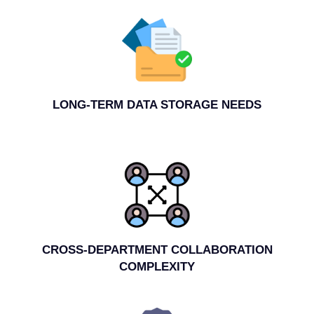
LONG-TERM DATA STORAGE NEEDS
CROSS-DEPARTMENT COLLABORATION
COMPLEXITY