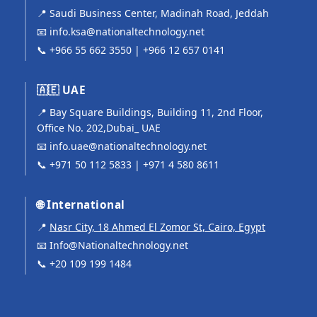
📍 Saudi Business Center, Madinah Road, Jeddah
📧
info.ksa@nationaltechnology.net
📞
+966 55 662 3550
|
+966 12 657 0141
🇦🇪 UAE
📍 Bay Square Buildings, Building 11, 2nd Floor,
Office No. 202,Dubai_ UAE
📧
info.uae@nationaltechnology.net
📞
+971 50 112 5833
|
+971 4 580 8611
🌐 International
📍
Nasr City, 18 Ahmed El Zomor St, Cairo, Egypt
📧
Info@Nationaltechnology.net
📞
+20 109 199 1484