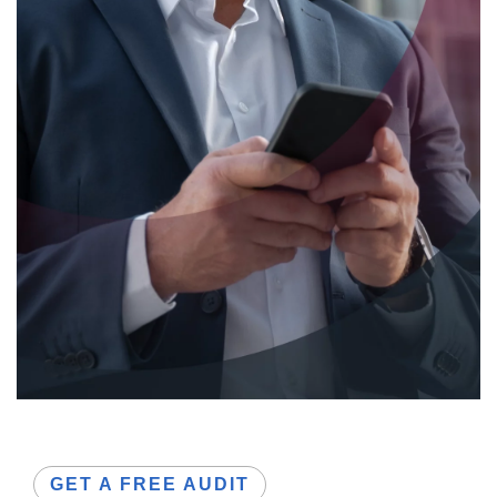
GET A FREE AUDIT