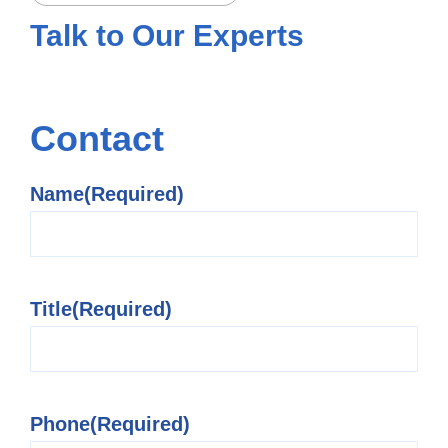
Talk to
Our Experts
Contact
Name
(Required)
Title
(Required)
Phone
(Required)