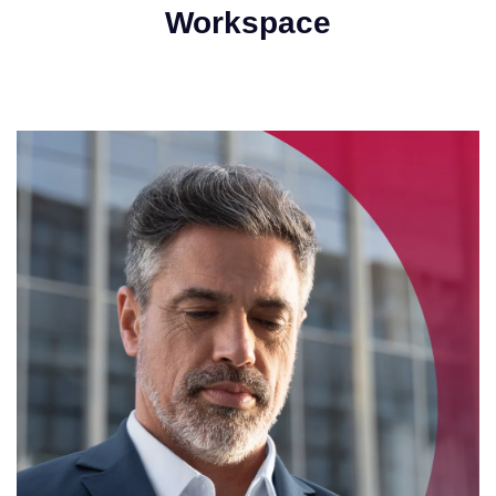
Workspace