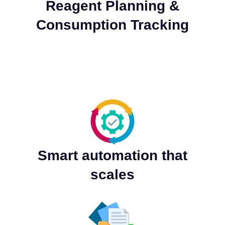
Reagent Planning &
Consumption Tracking
Smart automation that
scales