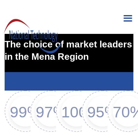
Medical and Healthcare
The choice of market leaders
in the Mena Region
99%
97%
100%
95%
70