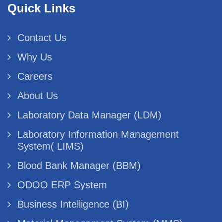
Quick Links
Contact Us
Why Us
Careers
About Us
Laboratory Data Manager (LDM)
Laboratory Information Management
System( LIMS)
Blood Bank Manager (BBM)
ODOO ERP System
Business Intelligence (BI)