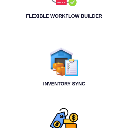
FLEXIBLE WORKFLOW BUILDER
INVENTORY SYNC