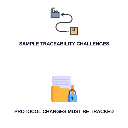
SAMPLE TRACEABILITY CHALLENGES
PROTOCOL CHANGES MUST BE TRACKED