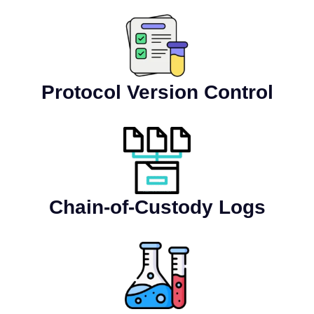
Protocol Version Control
Chain-of-Custody Logs