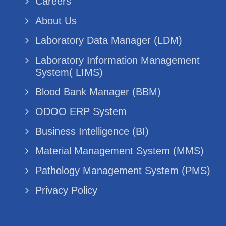
Careers
About Us
Laboratory Data Manager (LDM)
Laboratory Information Management
System( LIMS)
Blood Bank Manager (BBM)
ODOO ERP System
Business Intelligence (BI)
Material Management System (MMS)
Pathology Management System (PMS)
Privacy Policy