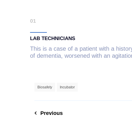
01
LAB TECHNICIANS
This is a case of a patient with a histor
of dementia, worsened with an agitatio
Biosafety
Incubator
Previous