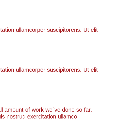
tation ullamcorper suscipitorens. Ut elit
tation ullamcorper suscipitorens. Ut elit
rall amount of work we`ve done so far.
s nostrud exercitation ullamco