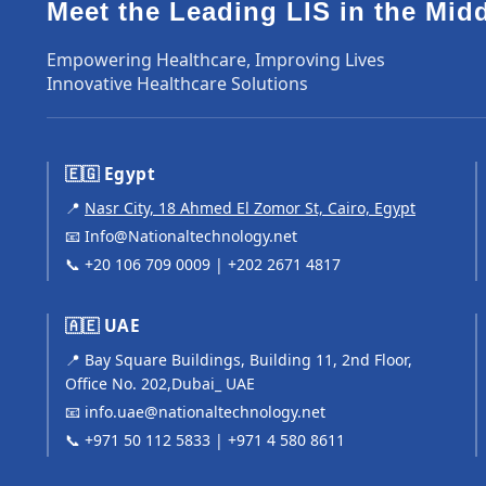
Meet the Leading LIS in the Mid
Empowering Healthcare, Improving Lives
Innovative Healthcare Solutions
🇪🇬 Egypt
📍
Nasr City, 18 Ahmed El Zomor St, Cairo, Egypt
📧
Info@Nationaltechnology.net
📞
+20 106 709 0009
|
+202 2671 4817
🇦🇪 UAE
📍 Bay Square Buildings, Building 11, 2nd Floor,
Office No. 202,Dubai_ UAE
📧
info.uae@nationaltechnology.net
📞
+971 50 112 5833
|
+971 4 580 8611