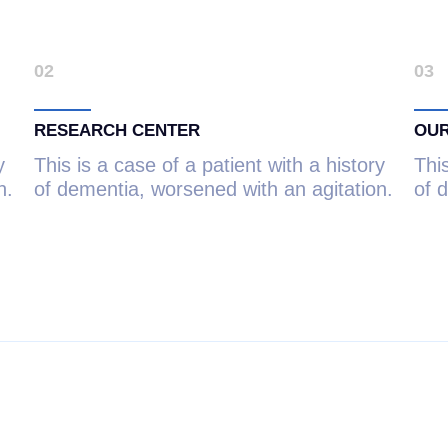
02
03
RESEARCH CENTER
OUR
y
This is a case of a patient with a history
This
n.
of dementia, worsened with an agitation.
of 