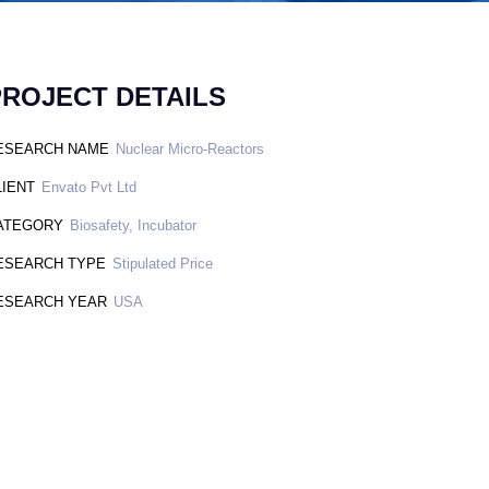
PROJECT DETAILS
ESEARCH NAME
Nuclear Micro-Reactors
LIENT
Envato Pvt Ltd
ATEGORY
Biosafety, Incubator
ESEARCH TYPE
Stipulated Price
ESEARCH YEAR
USA