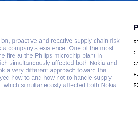
on, proactive and reactive supply chain risk
R
 a company’s existence. One of the most
C
 fire at the Philips microchip plant in
ch simultaneously affected both Nokia and
C
k a very different approach toward the
R
played how to and how not to handle supply
, which simultaneously affected both Nokia
R