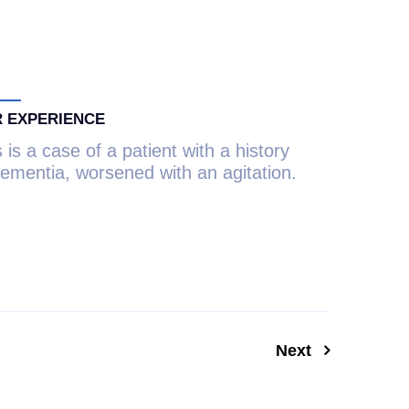
 EXPERIENCE
 is a case of a patient with a history
dementia, worsened with an agitation.
Next