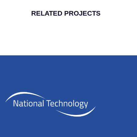
RELATED PROJECTS