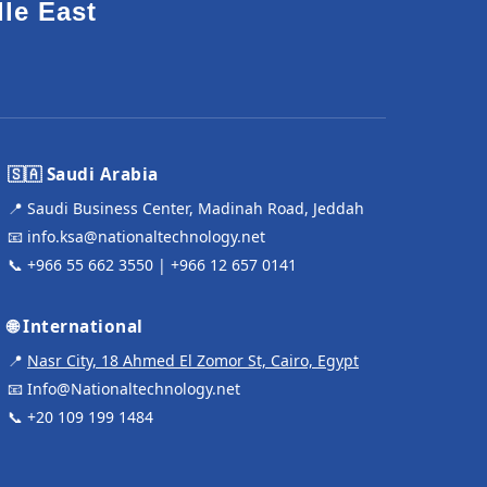
dle East
🇸🇦 Saudi Arabia
📍 Saudi Business Center, Madinah Road, Jeddah
📧
info.ksa@nationaltechnology.net
📞
+966 55 662 3550
|
+966 12 657 0141
🌐 International
📍
Nasr City, 18 Ahmed El Zomor St, Cairo, Egypt
📧
Info@Nationaltechnology.net
📞
+20 109 199 1484