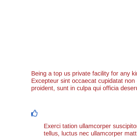
Challenge & Solution
Being a top us private facility for any 
Excepteur sint occaecat cupidatat non
proident, sunt in culpa qui officia dese
Exerci tation ullamcorper suscipit l
Exerci tation ullamcorper suscipito
tellus, luctus nec ullamcorper matt