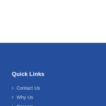
Quick Links
Contact Us
Why Us