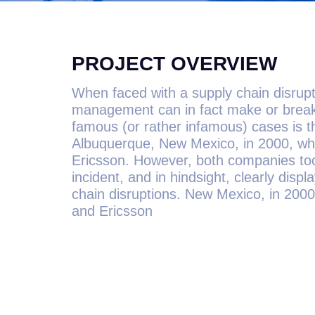
PROJECT OVERVIEW
When faced with a supply chain disrupti
management can in fact make or break
famous (or rather infamous) cases is the
Albuquerque, New Mexico, in 2000, whi
Ericsson. However, both companies too
incident, and in hindsight, clearly dis
chain disruptions. New Mexico, in 2000
and Ericsson