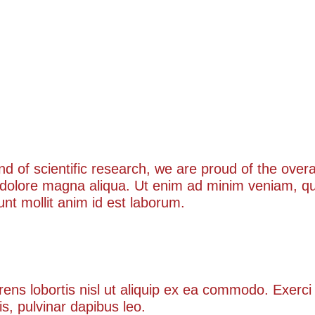
kind of scientific research, we are proud of the ove
 dolore magna aliqua. Ut enim ad minim veniam, qui
runt mollit anim id est laborum.
obortis
rens lobortis nisl ut aliquip ex ea commodo. Exerci 
is, pulvinar dapibus leo.