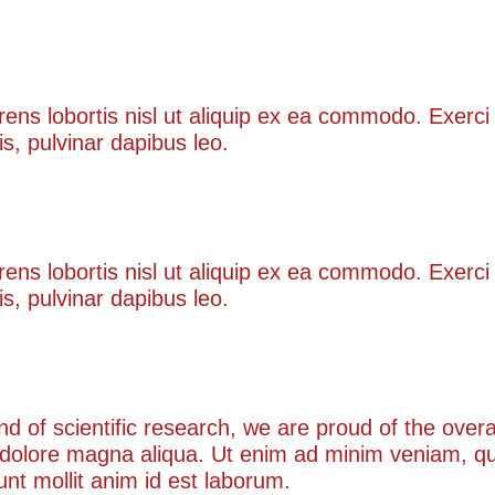
lore
rens lobortis nisl ut aliquip ex ea commodo. Exerci 
is, pulvinar dapibus leo.
ny kind
rens lobortis nisl ut aliquip ex ea commodo. Exerci 
is, pulvinar dapibus leo.
kind of scientific research, we are proud of the ove
 dolore magna aliqua. Ut enim ad minim veniam, qui
runt mollit anim id est laborum.