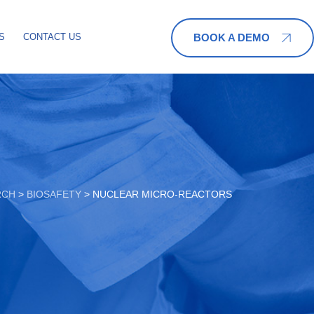
BOOK A DEMO
S
CONTACT US
RCH
>
BIOSAFETY
>
NUCLEAR MICRO-REACTORS