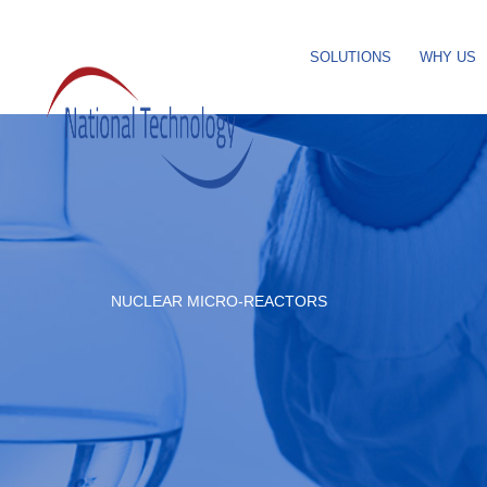
SOLUTIONS
WHY US
NUCLEAR MICRO-REACTORS