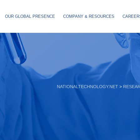
OUR GLOBAL PRESENCE
COMPANY & RESOURCES
CAREER
NATIONALTECHNOLOGY.NET
>
RESEA