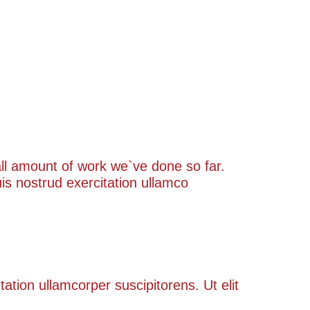
rall amount of work we`ve done so far.
s nostrud exercitation ullamco
tation ullamcorper suscipitorens. Ut elit