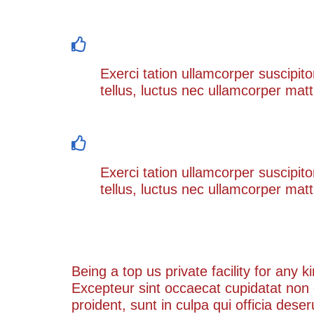
Occaecat sint occaecat suscipit do
Exerci tation ullamcorper suscipito
tellus, luctus nec ullamcorper matt
Being a top us private facility for a
Exerci tation ullamcorper suscipito
tellus, luctus nec ullamcorper matt
Our Process
Being a top us private facility for any 
Excepteur sint occaecat cupidatat non
proident, sunt in culpa qui officia dese