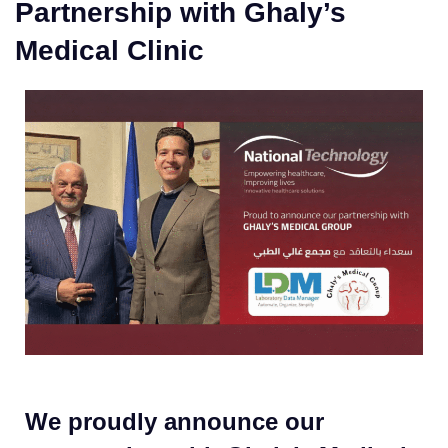
Partnership with Ghaly’s
Medical Clinic
We proudly announce our