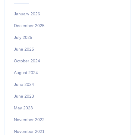
January 2026
December 2025
July 2025
June 2025
October 2024
August 2024
June 2024
June 2023
May 2023
November 2022
November 2021