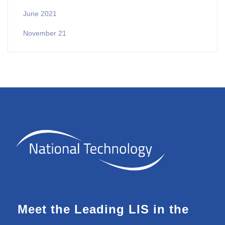
June 2021
November 21
Meet the Leading LIS in the