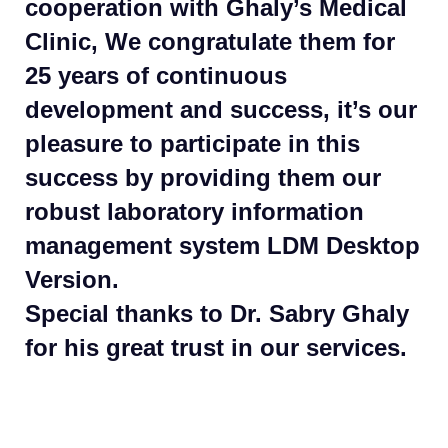
cooperation with Ghaly’s Medical
Clinic, We congratulate them for
25 years of continuous
development and success, it’s our
pleasure to participate in this
success by providing them our
robust laboratory information
management system LDM Desktop
Version.
Special thanks to Dr. Sabry Ghaly
for his great trust in our services.