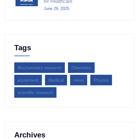
for Healthcare
June 29, 2025
Tags
Biochemistry research
Chemistry
equipment‎
Medical
news
Physics
scientific research
Archives