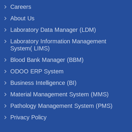
Careers
About Us
Laboratory Data Manager (LDM)
Laboratory Information Management
System( LIMS)
Blood Bank Manager (BBM)
ODOO ERP System
Business Intelligence (BI)
Material Management System (MMS)
Pathology Management System (PMS)
Privacy Policy