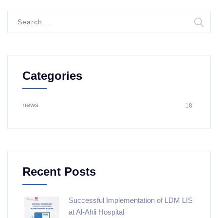
Categories
news
18
Recent Posts
Successful Implementation of LDM LIS
at Al-Ahli Hospital