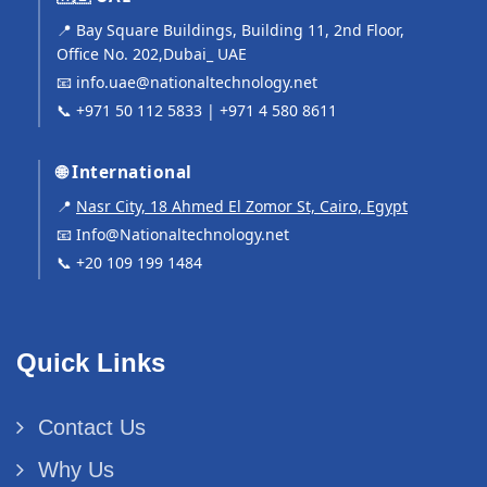
📍 Bay Square Buildings, Building 11, 2nd Floor,
Office No. 202,Dubai_ UAE
📧
info.uae@nationaltechnology.net
📞
+971 50 112 5833
|
+971 4 580 8611
🌐 International
📍
Nasr City, 18 Ahmed El Zomor St, Cairo, Egypt
📧
Info@Nationaltechnology.net
📞
+20 109 199 1484
Quick Links
Contact Us
Why Us