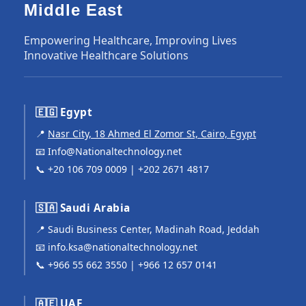
Middle East
Empowering Healthcare, Improving Lives
Innovative Healthcare Solutions
🇪🇬 Egypt
📍
Nasr City, 18 Ahmed El Zomor St, Cairo, Egypt
📧
Info@Nationaltechnology.net
📞
+20 106 709 0009
|
+202 2671 4817
🇸🇦 Saudi Arabia
📍 Saudi Business Center, Madinah Road, Jeddah
📧
info.ksa@nationaltechnology.net
📞
+966 55 662 3550
|
+966 12 657 0141
🇦🇪 UAE