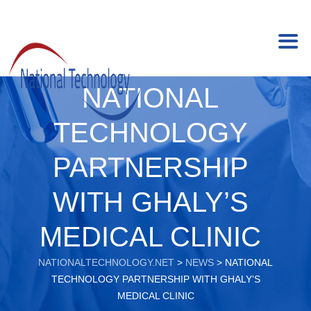
NATIONAL
TECHNOLOGY
PARTNERSHIP
WITH GHALY’S
MEDICAL CLINIC
NATIONALTECHNOLOGY.NET
>
NEWS
>
NATIONAL
TECHNOLOGY PARTNERSHIP WITH GHALY’S
MEDICAL CLINIC