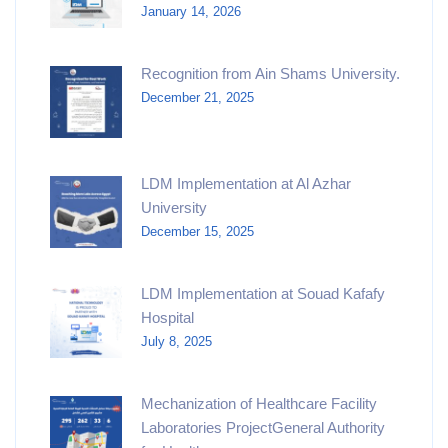
January 14, 2026
Recognition from Ain Shams University.​
December 21, 2025
LDM Implementation at Al Azhar
University
December 15, 2025
LDM Implementation at Souad Kafafy
Hospital
July 8, 2025
Mechanization of Healthcare Facility
Laboratories ProjectGeneral Authority