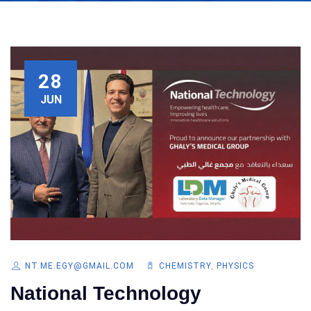
28
JUN
NT.ME.EGY@GMAIL.COM
CHEMISTRY
,
PHYSICS
National Technology