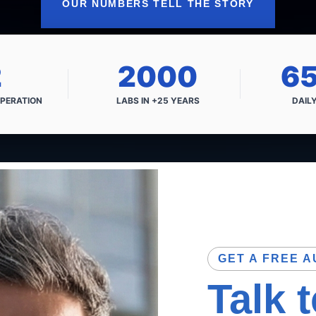
OUR NUMBERS TELL THE STORY
2
2000
6
PERATION
LABS IN
+25 YEARS
DAIL
GET A FREE A
Talk 