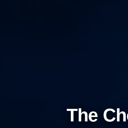
The Ch