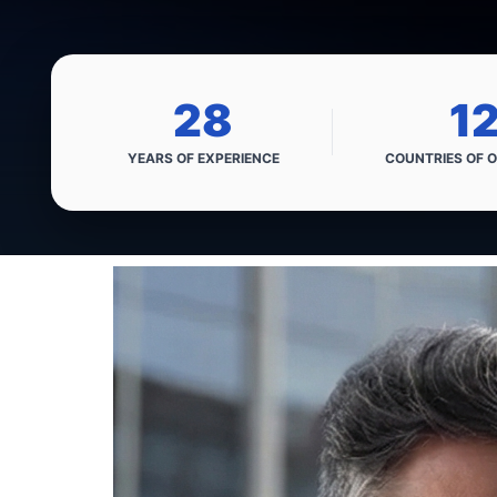
28
1
YEARS OF
EXPERIENCE
COUNTRIES OF
O