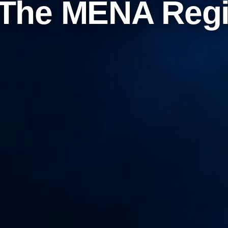
 The MENA Reg