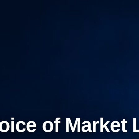
oice of Market 