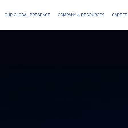
OUR GLOBAL PRESENCE
COMPANY & RESOURCES
CAREER