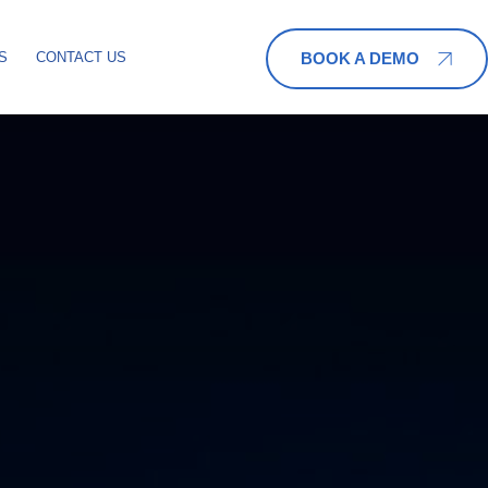
BOOK A DEMO
S
CONTACT US