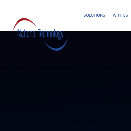
SOLUTIONS
WHY US