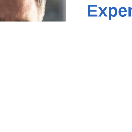
Exper
Contact
Name
(Required)
Phone
(Required