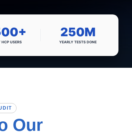
500+
250M
Y HCP
USERS
YEARLY
TESTS DONE
UDIT
to
Our