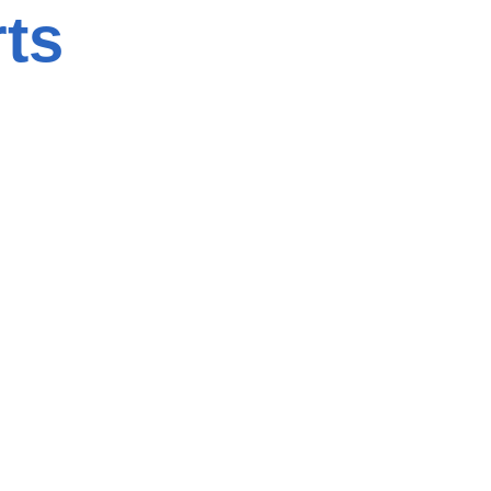
ts
Title
(Required)
)
Name of the
Company
(Required)