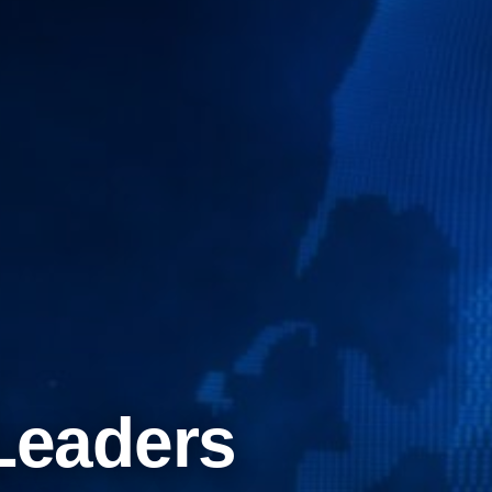
Leaders