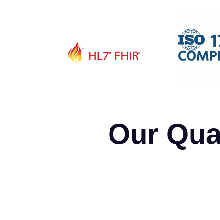
Our Qua