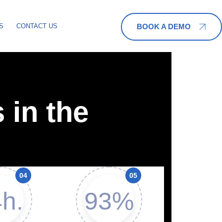
BOOK A DEMO
S
CONTACT US
 in the
h.
93%