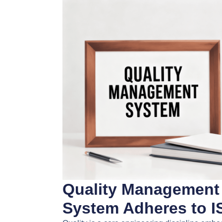
Quality Management
System Adheres to I