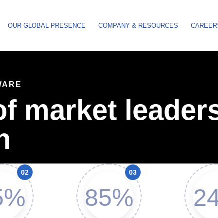
OUR GLOBAL PRESENCE
COMPANY & RESOURCES
CAREER
WARE
f market leaders
n
5%
85%
24