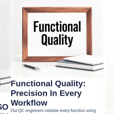
Functional Quality:
Precision In Every
Workflow
SO
Our QC engineers validate every function using