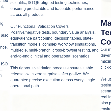
edded
scientific, ISTQB-aligned testing techniques,
nt,
ensuring predictable and traceable performance
across all products.
Ma
ing
Our Functional Validation Covers:
Te
Positive/negative tests, boundary value analysis,
 also
equivalence partitioning, decision tables, state-
Co
transition models, complex workflow simulations,
ance,
Our m
multi-role, multi-branch, cross-browser testing, and
drive
end-to-end clinical and operational scenarios.
maxim
– ISO
click
This rigorous validation process ensures stable
 –
releases with zero surprises after go-live. We
t
We ut
guarantee precise execution across every single
testi
operational path.
scenar
real l
also 
enviro