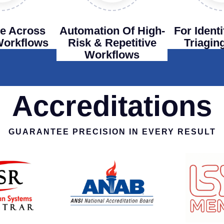
e Across
Automation Of High-
For Ident
 Workflows
Risk & Repetitive
Triagin
Workflows
Accreditations
GUARANTEE PRECISION IN EVERY RESULT