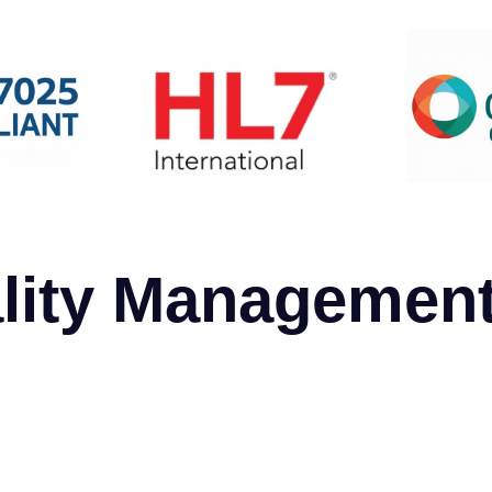
lity Managemen