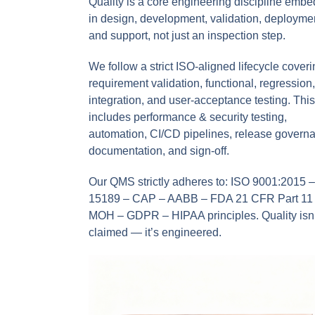
Quality is a core engineering discipline emb
in design, development, validation, deployme
and support, not just an inspection step.
We follow a strict ISO-aligned lifecycle cover
requirement validation, functional, regression,
integration, and user-acceptance testing. This
includes performance & security testing,
automation, CI/CD pipelines, release govern
documentation, and sign-off.
Our QMS strictly adheres to: ISO 9001:2015 
15189 – CAP – AABB – FDA 21 CFR Part 11
MOH – GDPR – HIPAA principles. Quality isn’
claimed — it’s engineered.