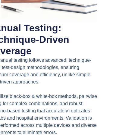
nual Testing:
chnique-Driven
verage
anual testing follows advanced, technique-
n test-design methodologies, ensuring
um coverage and efficiency, unlike simple
-driven approaches.
ilize black-box & white-box methods, pairwise
ng for complex combinations, and robust
io-based testing that accurately replicates
abs and hospital environments. Validation is
performed across multiple devices and diverse
nments to eliminate errors.