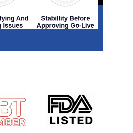
ifying And
Stabillity Before
g Issues
Approving Go-Live