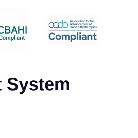
t System