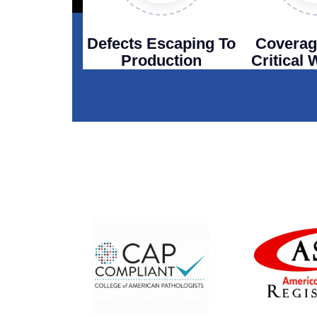
Defects Escaping To
Coverag
Production
Critical