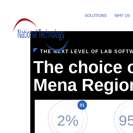
SOLUTIONS
WHY US
THE NEXT LEVEL OF LAB SOFT
The choice o
Mena Regio
2%
9