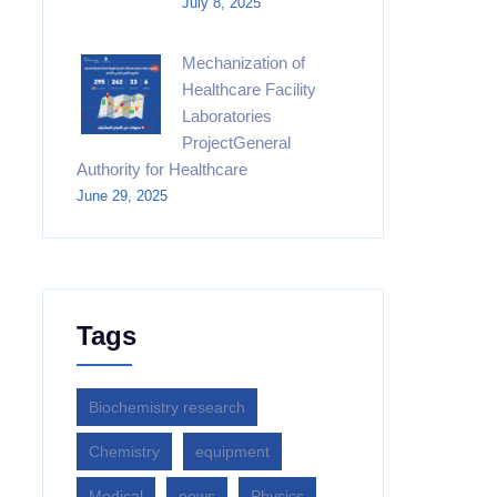
July 8, 2025
Mechanization of
Healthcare Facility
Laboratories
ProjectGeneral
Authority for Healthcare
June 29, 2025
Tags
Biochemistry research
Chemistry
equipment‎
Medical
news
Physics