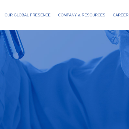
OUR GLOBAL PRESENCE
COMPANY & RESOURCES
CAREER