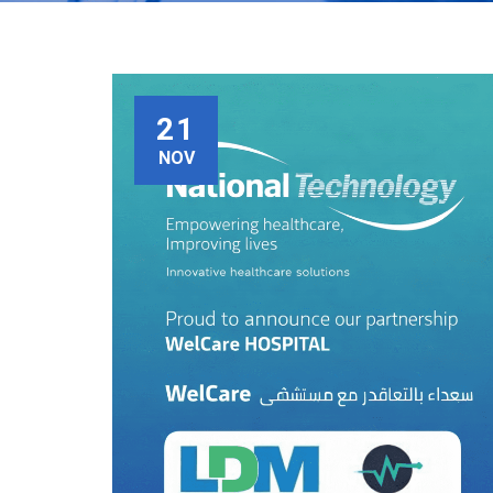
21
NOV