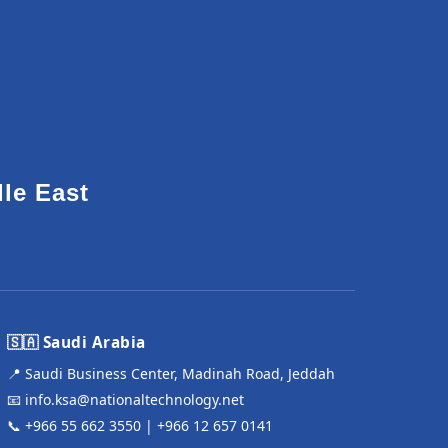
dle East
🇸🇦 Saudi Arabia
📍 Saudi Business Center, Madinah Road, Jeddah
📧
info.ksa@nationaltechnology.net
📞
+966 55 662 3550
|
+966 12 657 0141