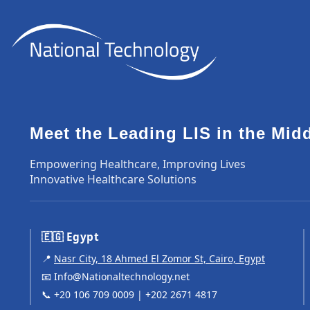
Meet the Leading LIS in the Mid
Empowering Healthcare, Improving Lives
Innovative Healthcare Solutions
🇪🇬 Egypt
📍
Nasr City, 18 Ahmed El Zomor St, Cairo, Egypt
📧
Info@Nationaltechnology.net
📞
+20 106 709 0009
|
+202 2671 4817