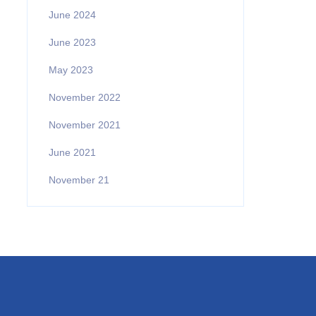
June 2024
June 2023
May 2023
November 2022
November 2021
June 2021
November 21