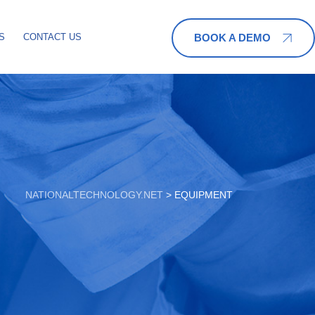
BOOK A DEMO
S
CONTACT US
NATIONALTECHNOLOGY.NET
>
EQUIPMENT‎