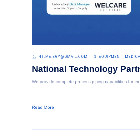
NT.ME.EGY@GMAIL.COM
EQUIPMENT‎
,
MEDIC
National Technology Part
We provide complete process piping capabilities for ind
Read More