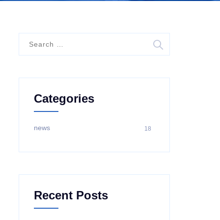
S
e
a
r
c
Categories
h
f
o
news
18
r
:
Recent Posts