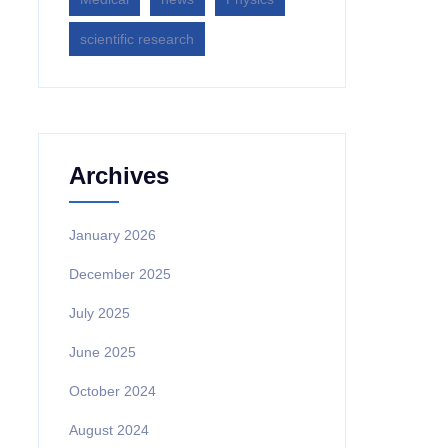
scientific research
Archives
January 2026
December 2025
July 2025
June 2025
October 2024
August 2024