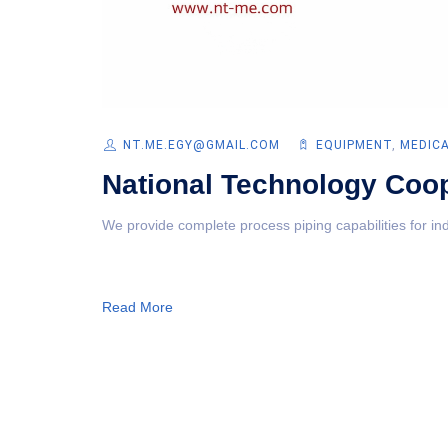
NT.ME.EGY@GMAIL.COM
EQUIPMENT‎
,
MEDIC
National Technology Coop
We provide complete process piping capabilities for ind
Read More