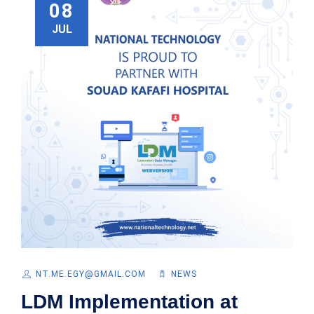
08
JUL
NT.ME.EGY@GMAIL.COM
NEWS
LDM Implementation at