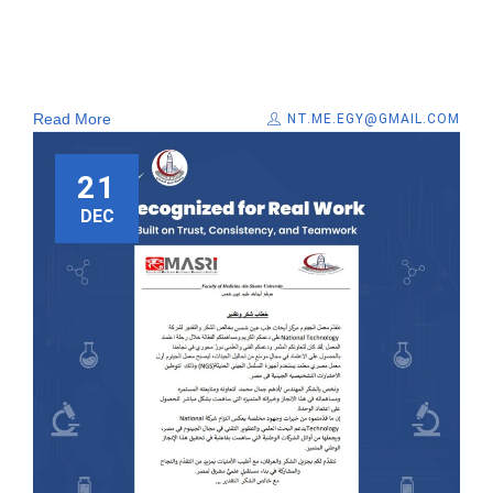
Read More
NT.ME.EGY@GMAIL.COM
21
DEC