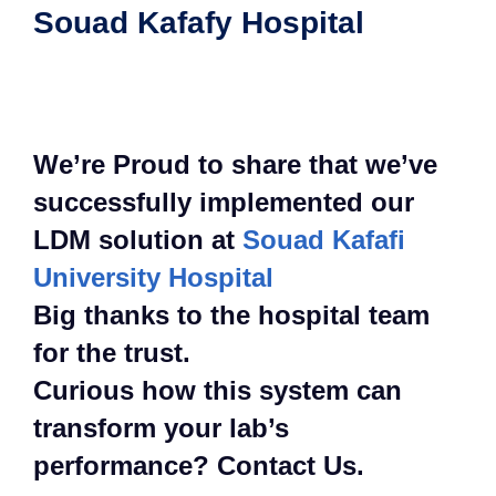
Souad Kafafy Hospital
We’re Proud to share that we’ve
successfully implemented our
LDM solution at
Souad Kafafi
University Hospital
Big thanks to the hospital team
for the trust.
Curious how this system can
transform your lab’s
performance? Contact Us.