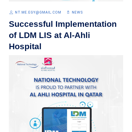
NT.ME.EGY@GMAIL.COM
NEWS
Successful Implementation
of LDM LIS at Al-Ahli
Hospital