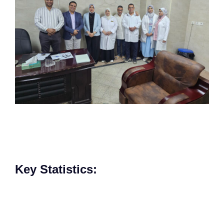
Key Statistics:​