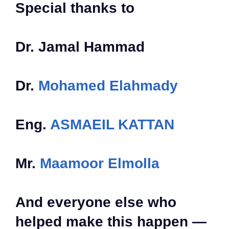
Special thanks to
Dr. Jamal Hammad
Dr.
Mohamed Elahmady
Eng.
ASMAEIL KATTAN
Mr.
Maamoor Elmolla
And everyone else who
helped make this happen —