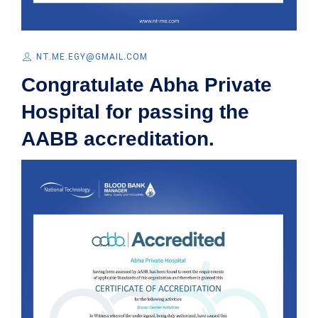
NT.ME.EGY@GMAIL.COM
Congratulate Abha Private
Hospital for passing the
AABB accreditation.