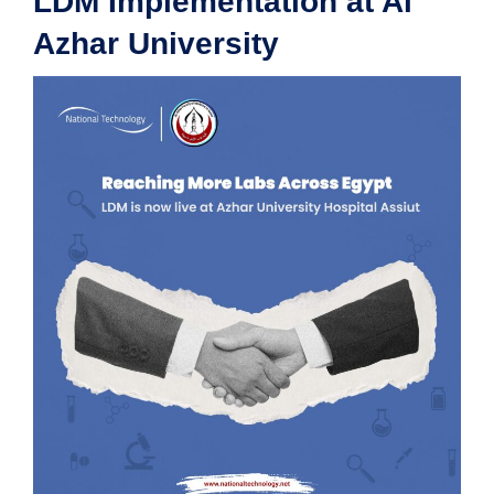
LDM Implementation at Al
Azhar University