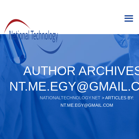
AUTHOR ARCHIVES
NT.ME.EGY@GMAIL.
NATIONALTECHNOLOGY.NET
>
ARTICLES BY:
NT.ME.EGY@GMAIL.COM