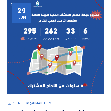
29
JUN
NT.ME.EGY@GMAIL.COM