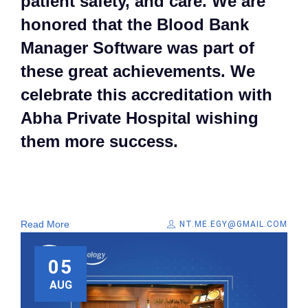
patient safety, and care. We are
honored that the Blood Bank
Manager Software was part of
these great achievements. We
celebrate this accreditation with
Abha Private Hospital wishing
them more success.
Read More
NT.ME.EGY@GMAIL.COM
05
AUG