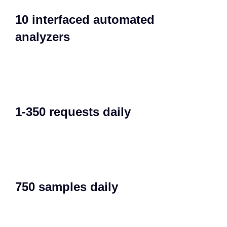
10 interfaced automated
analyzers​
1-350 requests daily​
750 samples daily​