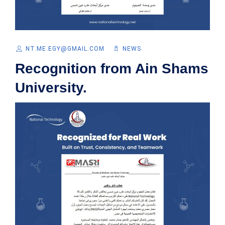
NT.ME.EGY@GMAIL.COM
NEWS
Recognition from Ain Shams
University.​