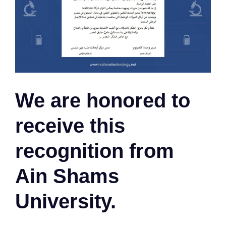
We are honored to
receive this
recognition from
Ain Shams
University.​