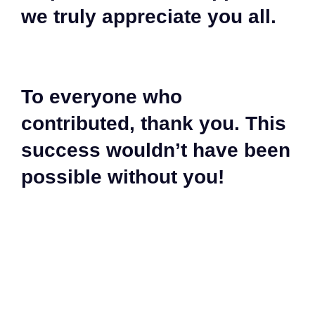
we truly appreciate you all.
To everyone who
contributed, thank you. This
success wouldn’t have been
possible without you!