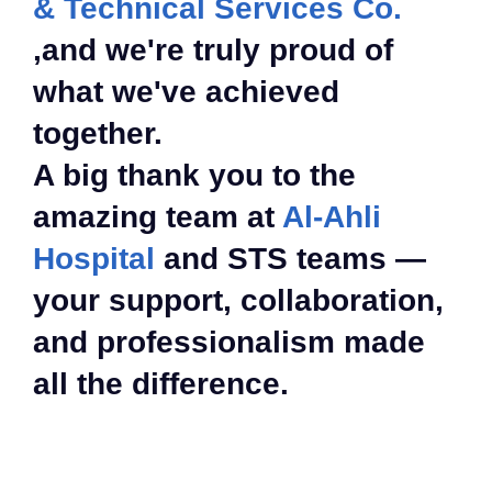
& Technical Services Co.
,and we're truly proud of
what we've achieved
together.
A big thank you to the
amazing team at
Al-Ahli
Hospital
and STS teams —
your support, collaboration,
and professionalism made
all the difference.