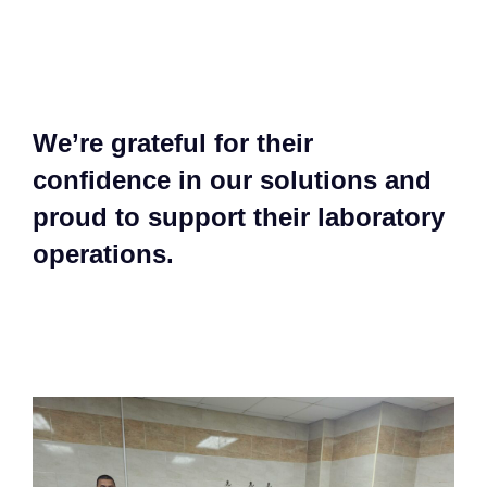
We’re grateful for their
confidence in our solutions and
proud to support their laboratory
operations.​