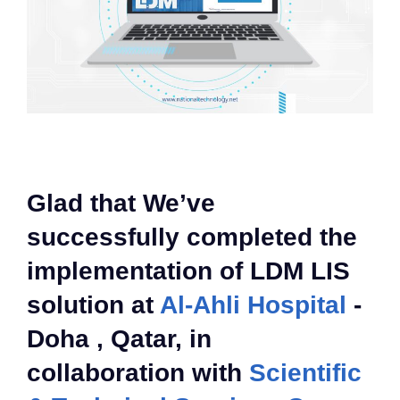
Glad that We’ve
successfully completed the
implementation of LDM LIS
solution at
Al-Ahli Hospital
-
Doha , Qatar, in
collaboration with
Scientific