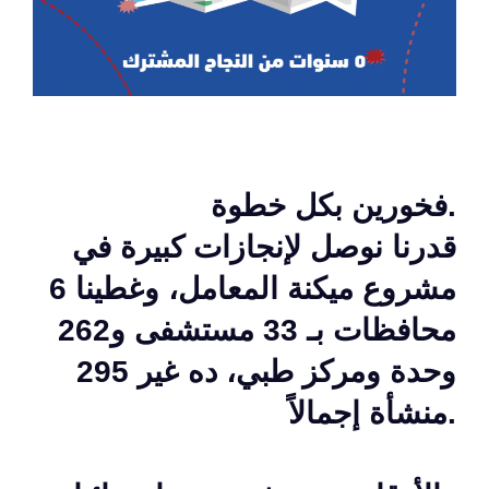
فخورين بكل خطوة.
قدرنا نوصل لإنجازات كبيرة في
مشروع ميكنة المعامل، وغطينا 6
محافظات بـ 33 مستشفى و262
وحدة ومركز طبي، ده غير 295
منشأة إجمالاً.