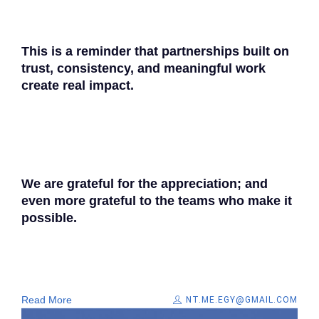
This is a reminder that partnerships built on
trust, consistency, and meaningful work
create real impact.​
We are grateful for the appreciation; and
even more grateful to the teams who make it
possible.
Read More
NT.ME.EGY@GMAIL.COM