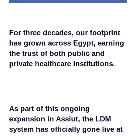
For three decades, our footprint
has grown across Egypt, earning
the trust of both public and
private healthcare institutions.​
As part of this ongoing
expansion in Assiut, the LDM
system has officially gone live at