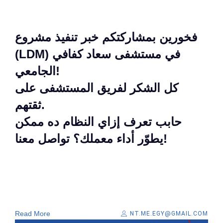
فخورين بمشاركتكم خبر تنفيذ مشروع
(LDM) في مستشفى سعاد كفافي
الجامعي!
كل الشكر لفريق المستشفى على
ثقتهم.
حابب تعرف إزاي النظام ده ممكن
يطوّر أداء معملك؟ تواصل معنا!
Read More
NT.ME.EGY@GMAIL.COM