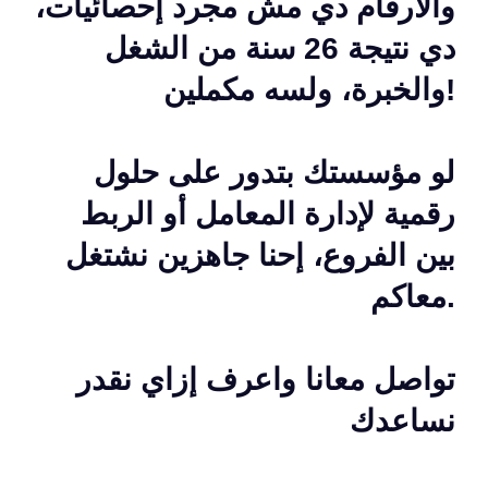
والأرقام دي مش مجرد إحصائيات،
دي نتيجة 26 سنة من الشغل
والخبرة، ولسه مكملين!
لو مؤسستك بتدور على حلول
رقمية لإدارة المعامل أو الربط
بين الفروع، إحنا جاهزين نشتغل
معاكم.
تواصل معانا واعرف إزاي نقدر
نساعدك