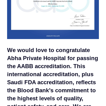
We would love to congratulate
Abha Private Hospital for passing
the AABB accreditation. This
international accreditation, plus
Saudi FDA accreditation, reflects
the Blood Bank’s commitment to
the highest levels of quality,