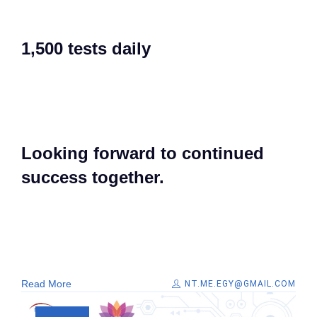
1,500 tests daily​
Looking forward to continued
success together. ​
Read More
NT.ME.EGY@GMAIL.COM