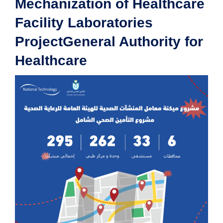
Mechanization of Healthcare
Facility Laboratories
ProjectGeneral Authority for
Healthcare