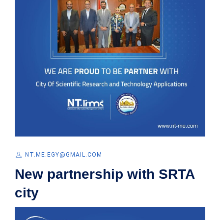
NT.ME.EGY@GMAIL.COM
New partnership with SRTA
city