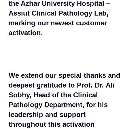
the Azhar University Hospital –
Assiut Clinical Pathology Lab,
marking our newest customer
activation.​
​We extend our special thanks and
deepest gratitude to Prof. Dr. Ali
Sobhy, Head of the Clinical
Pathology Department, for his
leadership and support
throughout this activation