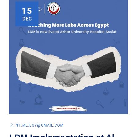
15
DEC
NT.ME.EGY@GMAIL.COM