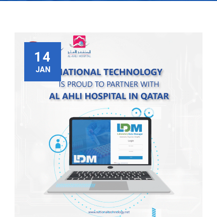
14
JAN