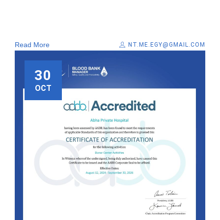
Read More
NT.ME.EGY@GMAIL.COM
30
OCT